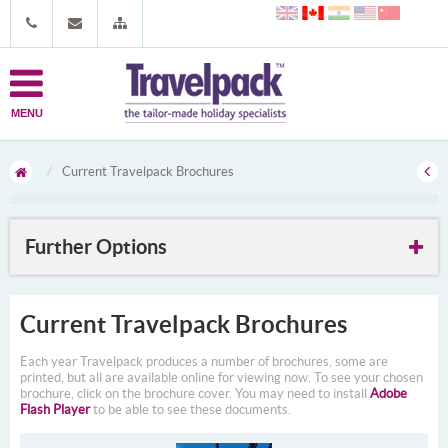
MENU
Current Travelpack Brochures
Further Options
Current Travelpack Brochures
Each year Travelpack produces a number of brochures, some are
printed, but all are available online for viewing now. To see your chosen
brochure, click on the brochure cover. You may need to install
Adobe
Flash Player
to be able to see these documents.