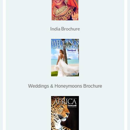
India Brochure
Weddings & Honeymoons Brochure