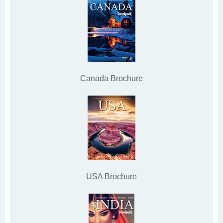
Canada Brochure
USA Brochure