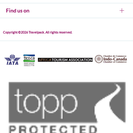
Find us on
Copyright ©2026 Travelpack. All rights reserved.