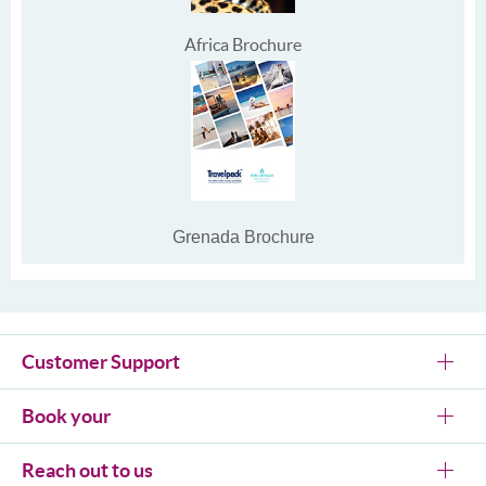
Africa Brochure
Grenada Brochure
Customer Support
Book your
Reach out to us